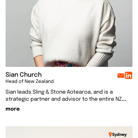
lo
Say hello
Say hello
Say hello
Say hello
Sian Church
Head of New Zealand
Sian leads Sling & Stone Aotearoa, and is a
strategic partner and advisor to the entire NZ
...
more
Sydney