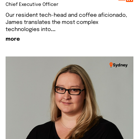
Chief Executive Officer
Our resident tech-head and coffee aficionado,
James translates the most complex
technologies into
...
more
Sydney
lo
Say hello
Say hello
Say hello
Say hello