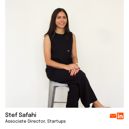
lo
Say hello
Say hello
Say hello
Say hello
Stef Safahi
Associate Director, Startups