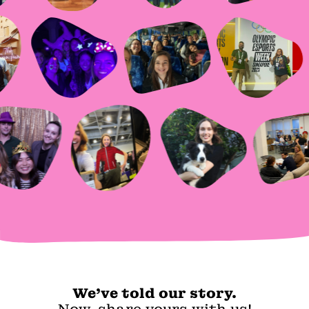
We've told our story.