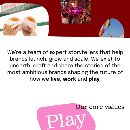
We're a team of expert storytellers that help
brands launch, grow and scale. We exist to
unearth, craft and share the stories of the
most ambitious brands shaping the future of
how we
live, work
and
play.
Our core values