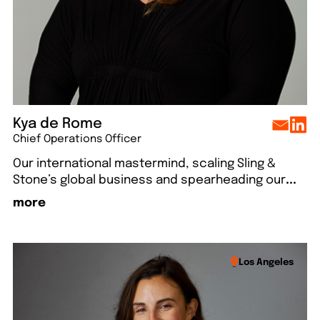
Kya de Rome
Chief Operations Officer
Our international mastermind, scaling Sling &
Stone’s global business and spearheading our
...
more
Los Angeles