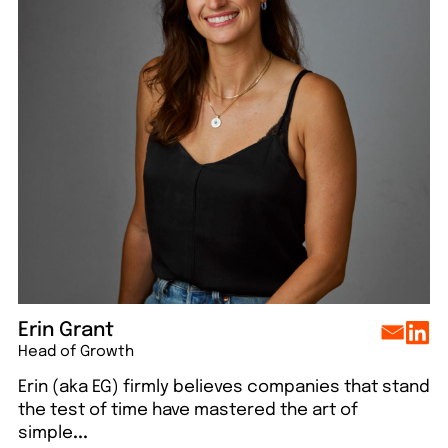
lo
Say hello
Say hello
Say hello
Say hello
Erin Grant
Head of Growth
Erin (aka EG) firmly believes companies that stand
the test of time have mastered the art of
simple
...