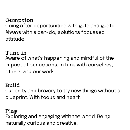
Gumption
Going after opportunities with guts and gusto.
Always with a can-do, solutions focussed
attitude
Tune in
Aware of what’s happening and mindful of the
impact of our actions. In tune with ourselves,
others and our work.
Build
Curiosity and bravery to try new things without a
blueprint. With focus and heart.
Play
Exploring and engaging with the world. Being
naturally curious and creative.