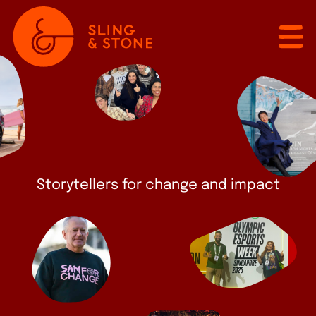
Storytellers for change and impact