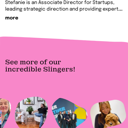
Stefanie is an Associate Director for Startups,
leading strategic direction and providing expert
...
more
See more of our
incredible Slingers!