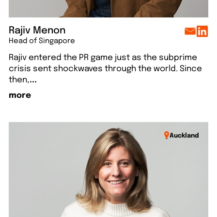
Rajiv Menon
Head of Singapore
Rajiv entered the PR game just as the subprime
crisis sent shockwaves through the world. Since
then,
...
more
Auckland