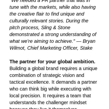
“We needed a PR partner that was in
tune with the markets, while also having
the creative flair to find unique and
culturally relevant stories. During the
pitch process, Sling & Stone
demonstrated a strong understanding of
what we're aiming to achieve.” — Bryan
Wilmot, Chief Marketing Officer, Stake
The partner for your global ambition.
Building a global brand requires a unique
combination of strategic vision and
tactical excellence. It demands a partner
who can think big while executing with
local precision. It requires a team that
understands the challenger mindset