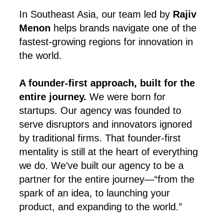
In Southeast Asia, our team led by
Rajiv
Menon
helps brands navigate one of the
fastest-growing regions for innovation in
the world.
A founder-first approach, built for the
entire journey.
We were born for
startups. Our agency was founded to
serve disruptors and innovators ignored
by traditional firms. That founder-first
mentality is still at the heart of everything
we do. We’ve built our agency to be a
partner for the entire journey—“from the
spark of an idea, to launching your
product, and expanding to the world.”