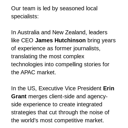
Our team is led by seasoned local
specialists:
In Australia and New Zealand, leaders
like CEO
James Hutchinson
bring years
of experience as former journalists,
translating the most complex
technologies into compelling stories for
the APAC market.
In the US, Executive Vice President
Erin
Grant
merges client-side and agency-
side experience to create integrated
strategies that cut through the noise of
the world’s most competitive market.