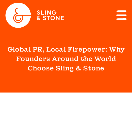
Global PR, Local Firepower: Why
Founders Around the World
Choose Sling & Stone