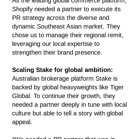
As the leading global commerce platform,
Shopify needed a partner to execute its
PR strategy across the diverse and
dynamic Southeast Asian market. They
chose us to manage their regional remit,
leveraging our local expertise to
strengthen their brand presence.
Scaling Stake for global ambition:
Australian brokerage platform Stake is
backed by global heavyweights like Tiger
Global. To continue their growth, they
needed a partner deeply in tune with local
culture but able to tell a story with global
appeal.