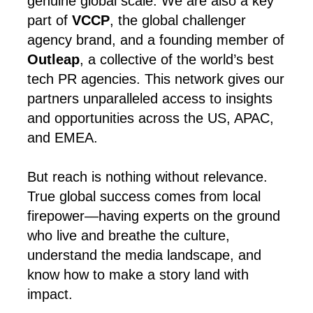
genuine global scale. We are also a key
part of
VCCP
, the global challenger
agency brand, and a founding member of
Outleap
, a collective of the world’s best
tech PR agencies. This network gives our
partners unparalleled access to insights
and opportunities across the US, APAC,
and EMEA.
But reach is nothing without relevance.
True global success comes from local
firepower—having experts on the ground
who live and breathe the culture,
understand the media landscape, and
know how to make a story land with
impact.