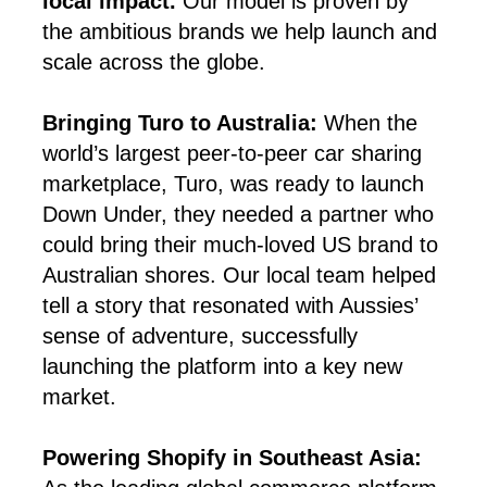
local impact.
Our model is proven by
the ambitious brands we help launch and
scale across the globe.
Bringing Turo to Australia:
When the
world’s largest peer-to-peer car sharing
marketplace, Turo, was ready to launch
Down Under, they needed a partner who
could bring their much-loved US brand to
Australian shores. Our local team helped
tell a story that resonated with Aussies’
sense of adventure, successfully
launching the platform into a key new
market.
Powering Shopify in Southeast Asia: