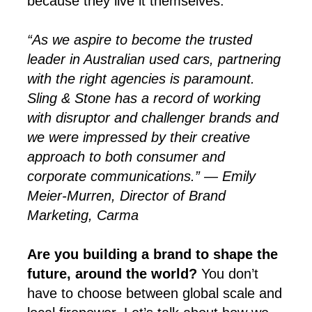
because they live it themselves.
“As we aspire to become the trusted
leader in Australian used cars, partnering
with the right agencies is paramount.
Sling & Stone has a record of working
with disruptor and challenger brands and
we were impressed by their creative
approach to both consumer and
corporate communications.” — Emily
Meier-Murren, Director of Brand
Marketing, Carma
Are you building a brand to shape the
future, around the world?
You don’t
have to choose between global scale and