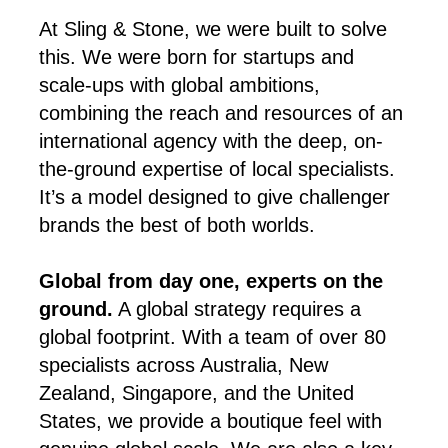
At Sling & Stone, we were built to solve
this. We were born for startups and
scale-ups with global ambitions,
combining the reach and resources of an
international agency with the deep, on-
the-ground expertise of local specialists.
It’s a model designed to give challenger
brands the best of both worlds.
Global from day one, experts on the
ground.
A global strategy requires a
global footprint. With a team of over 80
specialists across Australia, New
Zealand, Singapore, and the United
States, we provide a boutique feel with