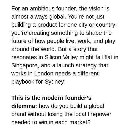
For an ambitious founder, the vision is
almost always global. You’re not just
building a product for one city or country;
you’re creating something to shape the
future of how people live, work, and play
around the world. But a story that
resonates in Silicon Valley might fall flat in
Singapore, and a launch strategy that
works in London needs a different
playbook for Sydney.
This is the modern founder’s
dilemma:
how do you build a global
brand without losing the local firepower
needed to win in each market?