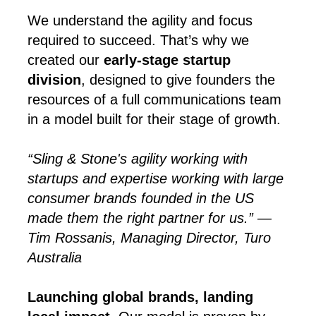
We understand the agility and focus
required to succeed. That’s why we
created our
early-stage startup
division
, designed to give founders the
resources of a full communications team
in a model built for their stage of growth.
“Sling & Stone's agility working with
startups and expertise working with large
consumer brands founded in the US
made them the right partner for us.” —
Tim Rossanis, Managing Director, Turo
Australia
Launching global brands, landing