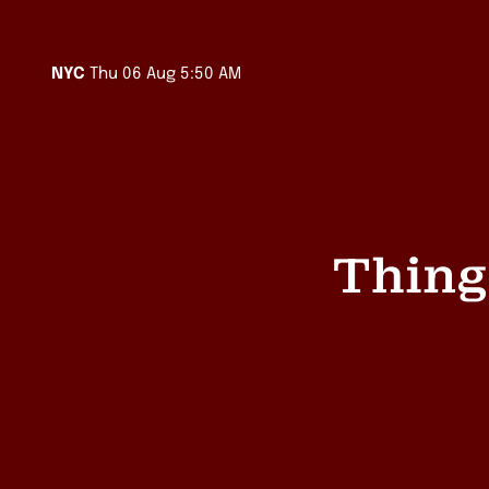
Sydney
Thu 06 Aug 7:50 PM
Melbourne
Thu 06 Aug 7:50 PM
LA
Thu 06 Aug 2:50 AM
NYC
Thu 06 Aug 5:50 AM
Auckland
Thu 06 Aug 9:50 PM
Singapore
Thu 06 Aug 5:50 PM
Thing