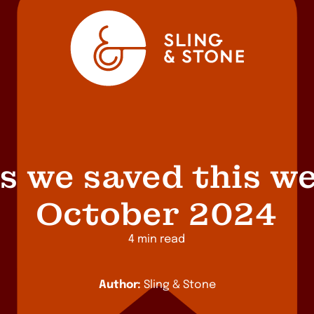
s we saved this we
October 2024
4 min read
Author:
Sling & Stone