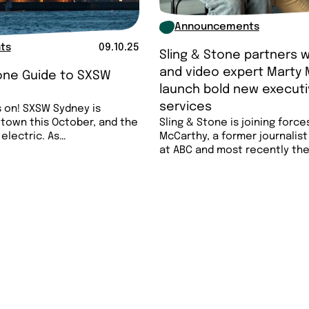
Announcements
ts
09.10.25
Sling & Stone partners w
and video expert Marty 
tone Guide to SXSW
launch bold new executi

services
 on! SXSW Sydney is
 town this October, and the
Sling & Stone is joining force
 electric. As…
McCarthy, a former journalis
at ABC and most recently th