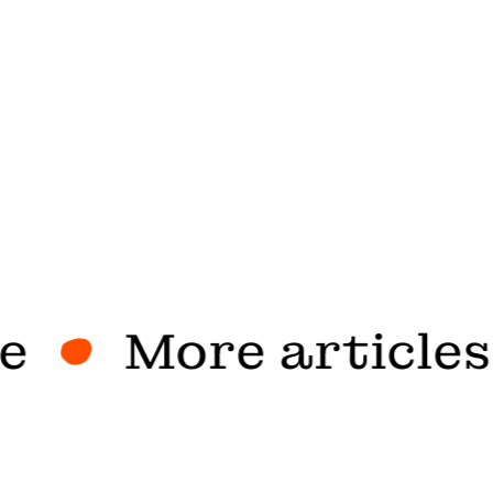
More articles