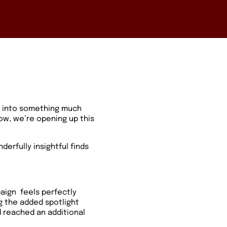
d into something much
ow, we’re opening up this
derfully insightful finds
paign
feels perfectly
ng the added spotlight
 reached an additional