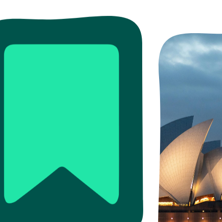
ead more
Read more
Read more
re
ore
Read more
Read more
Read m
Read 