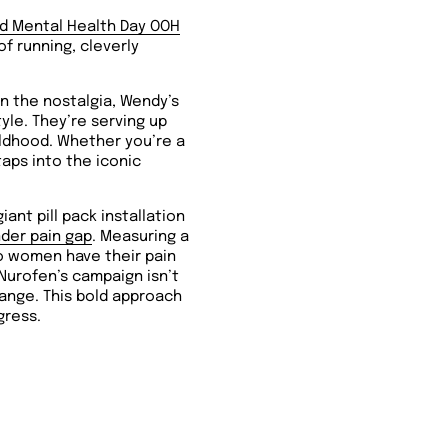
d Mental Health Day OOH
of running, cleverly
in the nostalgia, Wendy’s
tyle. They’re serving up
hildhood. Whether you’re a
aps into the iconic
iant pill pack installation
der pain gap
.
Measuring a
two women have their pain
 Nurofen’s campaign isn’t
hange. This bold approach
gress.