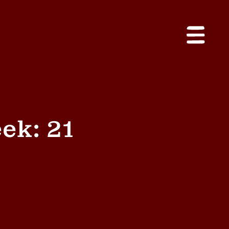
ek: 21