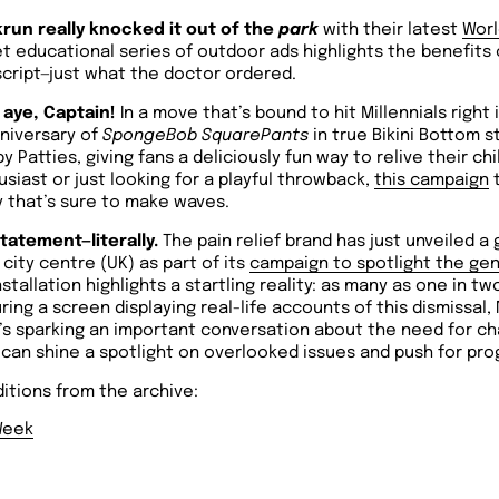
run really knocked it out of the
park
with their latest
Worl
et educational series of outdoor ads highlights the benefits 
script—just what the doctor ordered.
 aye, Captain!
In a move that’s bound to hit Millennials right 
nniversary of
SpongeBob SquarePants
in true Bikini Bottom s
y Patties, giving fans a deliciously fun way to relive their c
iast or just looking for a playful throwback,
this campaign
t
 that’s sure to make waves.
tatement—literally.
The pain relief brand has just unveiled a g
city centre (UK) as part of its
campaign to spotlight the gen
stallation highlights a startling reality: as many as one in 
ring a screen displaying real-life accounts of this dismissal,
t’s sparking an important conversation about the need for c
an shine a spotlight on overlooked issues and push for pro
itions from the archive:
Week