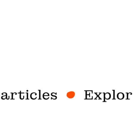
rticles
Explore