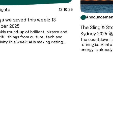
sights
12.10.25
Announcemen
gs we saved this week: 13
ber 2025
The Sling & S
kly round-up of brilliant, bizarre and
Sydney 2025 
iful things from culture, tech and
The countdown is
ivity.This week: AI is making dating
roaring back into
energy is already