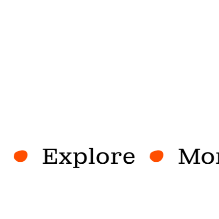
Explore
More