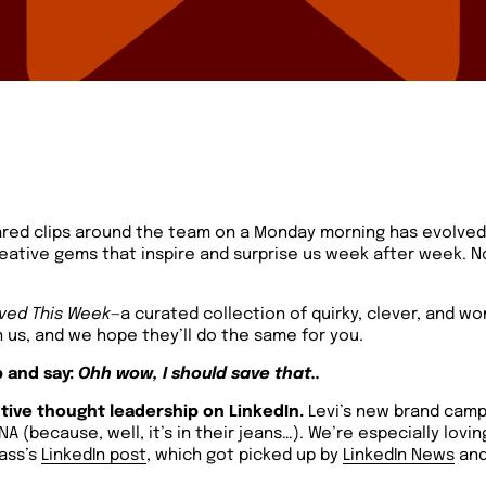
ared clips around the team on a Monday morning has evolve
reative gems that inspire and surprise us week after week. N
ved This Week
—a curated collection of quirky, clever, and won
 us, and we hope they’ll do the same for you.
 and say:
Ohh wow, I should save that..
ive thought leadership on LinkedIn.
Levi’s new brand cam
NA (because, well, it’s in their jeans…). We’re especially lovi
Gass’s
LinkedIn post
, which got picked up by
LinkedIn News
and