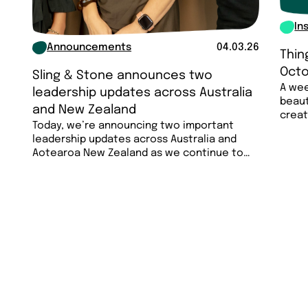
In
Announcements
04.03.26
Thin
Octo
Sling & Stone announces two
A wee
leadership updates across Australia
beaut
and New Zealand
creat
Today, we’re announcing two important
less…
leadership updates across Australia and
Aotearoa New Zealand as we continue to
invest in the…