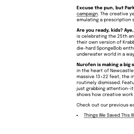
Excuse the pun, but Park
campaign
. The creative y
emulating a prescription 
Are you ready, kids? Aye,
is celebrating the 25th a
their own version of Krabb
die-hard SpongeBob enthus
underwater world in a way
Nurofen is making a big s
in the heart of Newcastle 
massive 13×22 feet, the in
routinely dismissed.
Featu
just grabbing attention—i
shows how creative work c
Check out our previous ed
Things We Saved This 