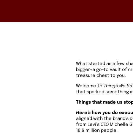
What started as a few sh
bigger—a go-to vault of c
treasure chest to you.
Welcome to
Things We Sa
that sparked something in
Things that made us stop
Here’s
how you do execut
aligned with the brand’s D
from Levi’s CEO Michelle 
16.6 million people.