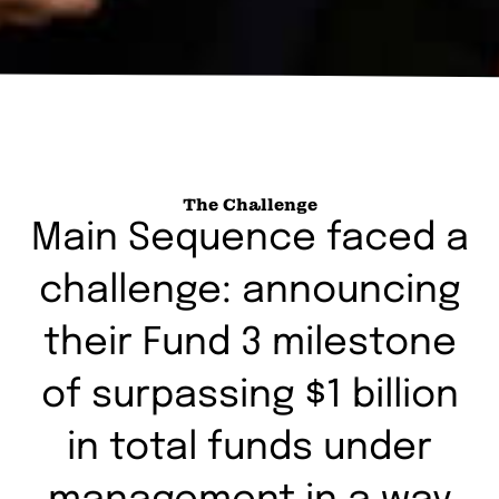
The Challenge
Main Sequence faced a
challenge: announcing
their Fund 3 milestone
of surpassing $1 billion
in total funds under