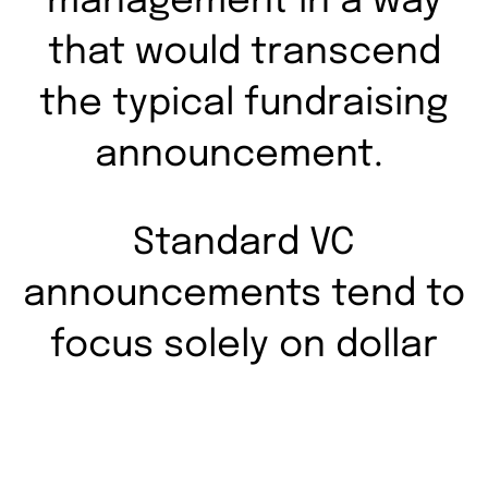
management in a way
that would transcend
the typical fundraising
announcement.
Standard VC
announcements tend to
focus solely on dollar
figures, resulting in
forgettable