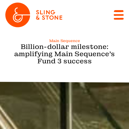
Main Sequence
Billion-dollar milestone:
amplifying Main Sequence’s
Fund 3 success