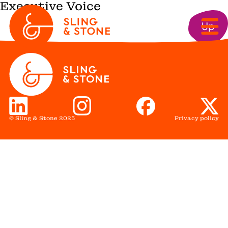
Executive Voice
Up
© Sling & Stone 2025
Privacy policy