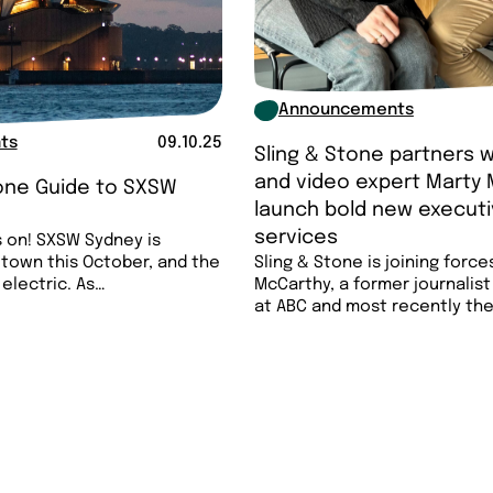
Announcements
ts
09.10.25
Sling & Stone partners w
and video expert Marty 
tone Guide to SXSW
launch bold new executi

services
 on! SXSW Sydney is
 town this October, and the
Sling & Stone is joining force
 electric. As…
McCarthy, a former journalis
at ABC and most recently th