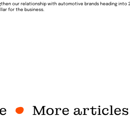
gthen our relationship with automotive brands heading into 
llar for the business.
More articles