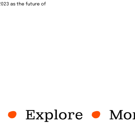
2023 as the future of
Explore
More