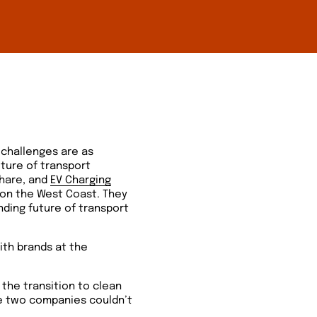
 challenges are as
ture of transport
share, and
EV Charging
 on the West Coast. They
anding future of transport
ith brands at the
 the transition to clean
he two companies couldn’t