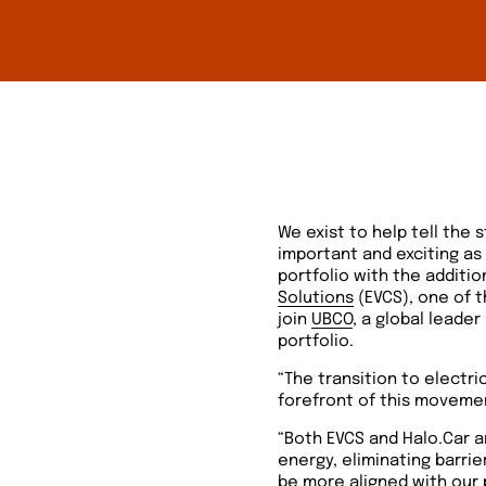
We exist to help tell the
important and exciting as
portfolio with the additio
Solutions
(EVCS), one of t
join
UBCO
, a global leader
portfolio.
“The transition to electr
forefront of this movement
“Both EVCS and Halo.Car a
energy, eliminating barri
be more aligned with our 