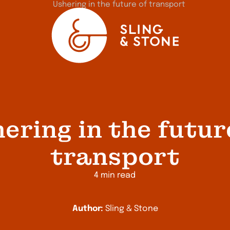
ering in the futur
transport
4 min read
Author:
Sling & Stone