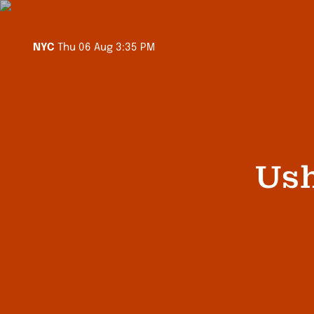
Sydney
Fri 07 Aug 5:35 AM
Melbourne
Fri 07 Aug 5:35 AM
LA
Thu 06 Aug 12:35 PM
NYC
Thu 06 Aug 3:35 PM
Auckland
Fri 07 Aug 7:35 AM
Singapore
Fri 07 Aug 3:35 AM
Ush