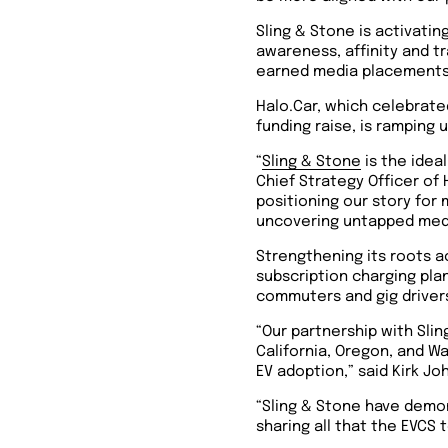
Sling & Stone is activati
awareness, affinity and t
earned media placements a
Halo.Car, which celebrate
funding raise, is ramping
“
Sling & Stone
is the ideal
Chief Strategy Officer of 
positioning our story for
uncovering untapped media
Strengthening its roots a
subscription charging pla
commuters and gig drivers
“Our partnership with Sli
California, Oregon, and W
EV adoption,” said Kirk Jo
“Sling & Stone have demo
sharing all that the EVCS 