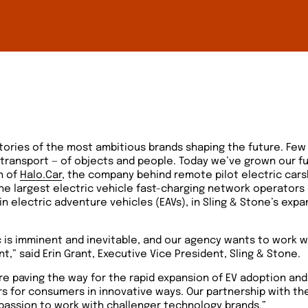
 stories of the most ambitious brands shaping the future. Few
 transport — of objects and people. Today we’ve grown our fu
n of
Halo.Car
, the company behind remote pilot electric car
he largest electric vehicle fast-charging network operators
 in electric adventure vehicles (EAVs), in Sling & Stone’s exp
ic is imminent and inevitable, and our agency wants to work w
,” said ​​Erin Grant, Executive Vice President, Sling & Stone.
re paving the way for the rapid expansion of EV adoption and
ers for consumers in innovative ways. Our partnership with t
passion to work with challenger technology brands.”