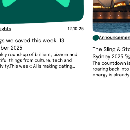
sights
12.10.25
Announcemen
gs we saved this week: 13
ber 2025
The Sling & S
kly round-up of brilliant, bizarre and
Sydney 2025 
iful things from culture, tech and
The countdown is
ivity.This week: AI is making dating
roaring back into
energy is already