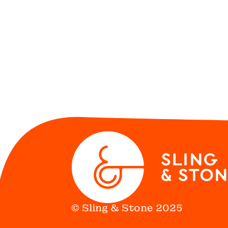
© Sling & Stone 2025