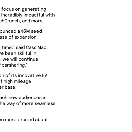
a focus on generating
incredibly impactful with
echCrunch, and more.
nnounced a $5M seed
hase of expansion.
t time,” said Cass Mao,
 been skillful in
, we will continue
 carsharing.”
 of its innovative EV
of high mileage
er base.
each new audiences in
 the way of more seamless
ven more excited about