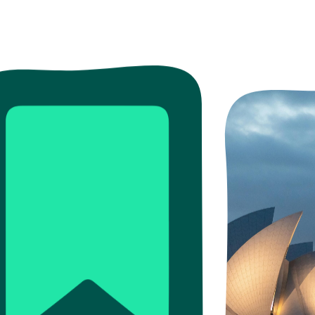
ead more
Read more
Read more
re
ore
Read more
Read more
Read m
Read 