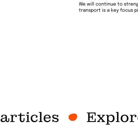
We will continue to stren
transport is a key focus pi
rticles
Explore