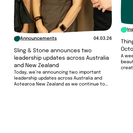
In
Announcements
04.03.26
Thin
Octo
Sling & Stone announces two
A wee
leadership updates across Australia
beaut
and New Zealand
creat
Today, we’re announcing two important
less…
leadership updates across Australia and
Aotearoa New Zealand as we continue to
invest in the…