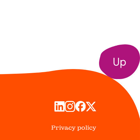
Up
Privacy policy