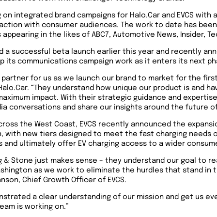
ng on integrated brand campaigns for Halo.Car and EVCS with 
raction with consumer audiences. The work to date has been 
ppearing in the likes of ABC7, Automotive News, Insider, T
d a successful beta launch earlier this year and recently a
 up its communications campaign work as it enters its next p
 partner for us as we launch our brand to market for the firs
Halo.Car. “They understand how unique our product is and have
 maximum impact. With their strategic guidance and expertise
 conversations and share our insights around the future of
cross the West Coast, EVCS recently announced the expansion
n, with new tiers designed to meet the fast charging needs 
 and ultimately offer EV charging access to a wider consum
ng & Stone just makes sense – they understand our goal to r
ashington as we work to eliminate the hurdles that stand in
hnson, Chief Growth Officer of EVCS.
nstrated a clear understanding of our mission and get us e
team is working on.”